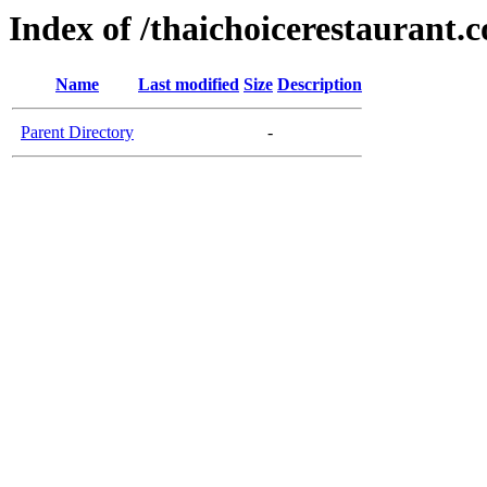
Index of /thaichoicerestaurant.
Name
Last modified
Size
Description
Parent Directory
-