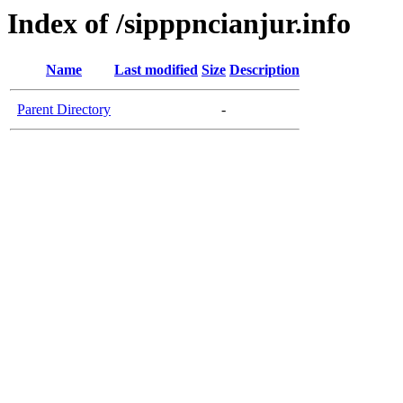
Index of /sipppncianjur.info
Name
Last modified
Size
Description
Parent Directory
-