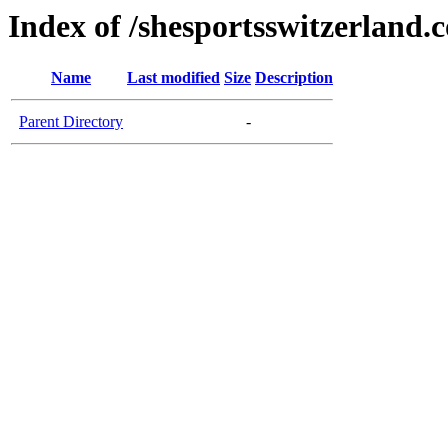
Index of /shesportsswitzerland.
Name
Last modified
Size
Description
Parent Directory
-