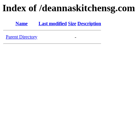
Index of /deannaskitchensg.com
Name
Last modified
Size
Description
Parent Directory
-